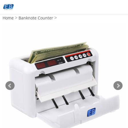
>
>
Home
Banknote Counter
Back Feeding Bill Counter