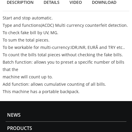
DESCRIPTION
DETAILS
VIDEO
DOWNLOAD
Start and stop automatic.
Type and functions(ACDC) Multi currency counterfeit detection.
To check fake bill by UV, MG.
To sum the total pieces.
To be workable for multi-currency:IDR,INR, EURÃ and TRY etc..
To count the bills total pieces without checking the fake bills.
Batch function: allows you to preset a specific number of bills
that the
machine will count up to.
Add function: allows cumulative counting of all bills.
This machine has a portable backpack.
NEWS
PRODUCTS