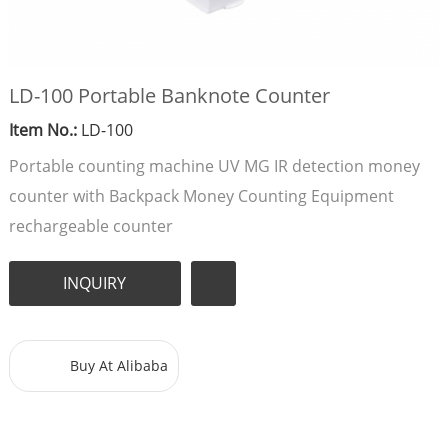
LD-100 Portable Banknote Counter
Item No.:
LD-100
Portable counting machine UV MG IR detection money
counter with Backpack Money Counting Equipment
rechargeable counter
INQUIRY
Buy At Alibaba