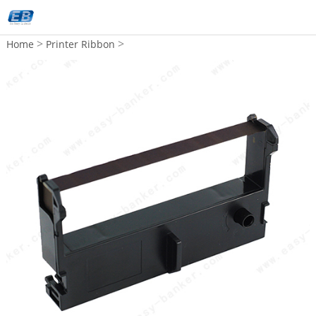
>
>
Home
Printer Ribbon
Compatible EPSON