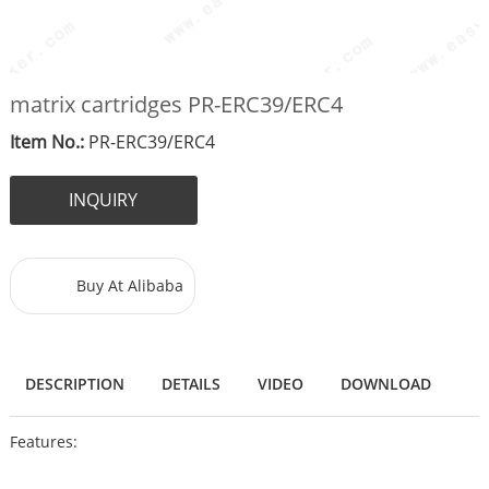
matrix cartridges PR-ERC39/ERC4
Item No.:
PR-ERC39/ERC4
INQUIRY
Buy At Alibaba
DESCRIPTION
DETAILS
VIDEO
DOWNLOAD
Features: