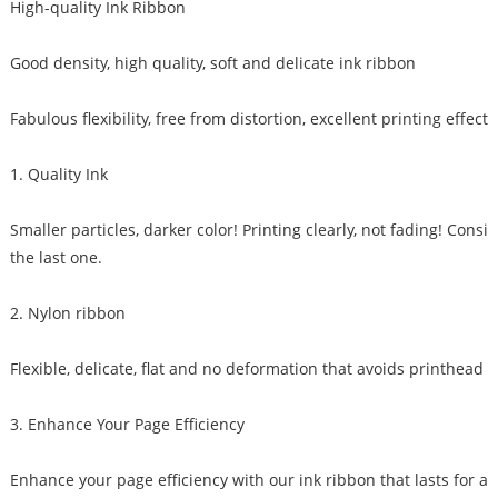
High-quality Ink Ribbon
Good density, high quality, soft and delicate ink ribbon
Fabulous flexibility, free from distortion, excellent printing effect
1. Quality Ink
Smaller particles, darker color! Printing clearly, not fading! Consis
the last one.
2. Nylon ribbon
Flexible, delicate, flat and no deformation that avoids printhead 
3. Enhance Your Page Efficiency
Enhance your page efficiency with our ink ribbon that lasts for a 