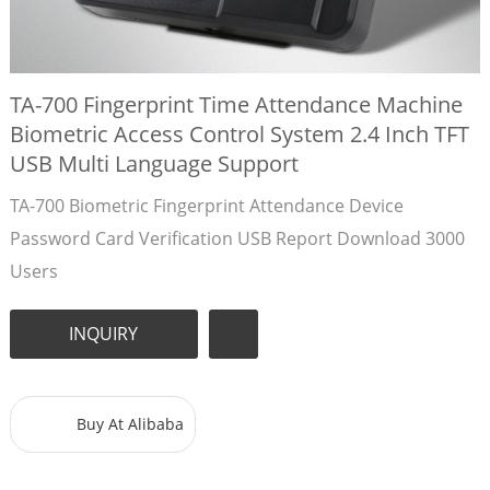
TA-700 Fingerprint Time Attendance Machine
Biometric Access Control System 2.4 Inch TFT
USB Multi Language Support
TA-700 Biometric Fingerprint Attendance Device
Password Card Verification USB Report Download 3000
Users
INQUIRY
Buy At Alibaba