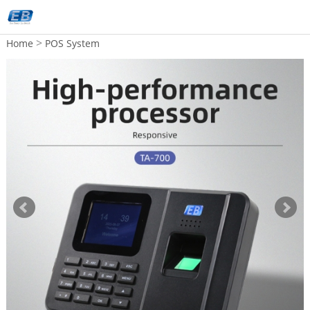
>
Home
POS System