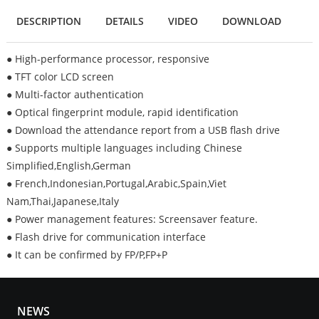
DESCRIPTION
DETAILS
VIDEO
DOWNLOAD
● High-performance processor, responsive
● TFT color LCD screen
● Multi-factor authentication
● Optical fingerprint module, rapid identification
● Download the attendance report from a USB flash drive
● Supports multiple languages including Chinese
Simplified,English,German
● French,Indonesian,Portugal,Arabic,Spain,Viet
Nam,Thai,Japanese,Italy
● Power management features: Screensaver feature.
● Flash drive for communication interface
● It can be confirmed by FP/P,FP+P
NEWS