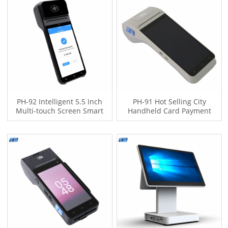
PH-92 Intelligent 5.5 Inch
PH-91 Hot Selling City
Multi-touch Screen Smart
Handheld Card Payment
Handheld POS Terminal Pos
System 4-Core Processor
De Venta With 58mm Printer
Mobile Android POS Terminal
Type-C Port
with Printer