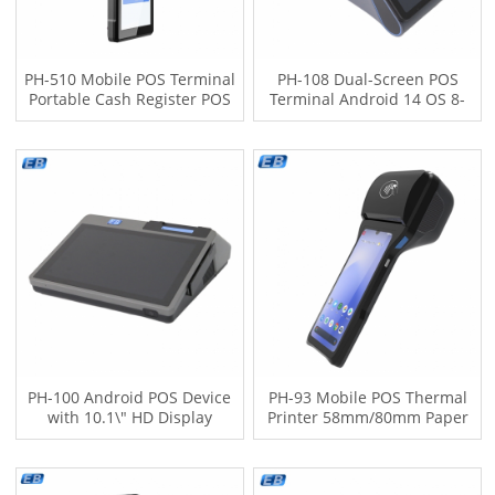
PH-510 Mobile POS Terminal
PH-108 Dual-Screen POS
Portable Cash Register POS
Terminal Android 14 OS 8-
Dual SIM 4G LTE 5MP Barcode
Inch+3.95-Inch Touch Screen
Scanner 2500mAh Battery
Display 4G NFC Optional Pos
Android 12 OS
Machine
PH-100 Android POS Device
PH-93 Mobile POS Thermal
with 10.1\" HD Display
Printer 58mm/80mm Paper
5MP/13MP Cameras 4G LTE
NFC Support 5MP Barcode
Wi-Fi Bluetooth High-Speed
Scanner 6.26" HD Display
Printer
Android 12 OS