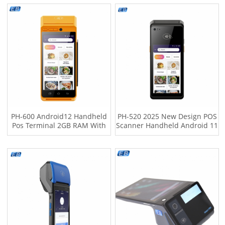
Cable Management
Installation Options
PH-600 Android12 Handheld
PH-520 2025 New Design POS
Pos Terminal 2GB RAM With
Scanner Handheld Android 11
In-built Thermal Printer ARM
Touch Screen Cash Payment
Cortex-A53 2.0GHz Pos
Equipment NFC USB High-
Machine
speed Thermal Printer