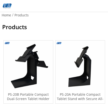
/
Home
Products
Products
PS-20B Portable Compact
PS-20A Portable Compact
Dual-Screen Tablet Holder
Tablet Stand with Secure All-
with Stable Metal Frame,
Metal Construction and
Adjustable Tilt, and Hidden
Independent or Fixed