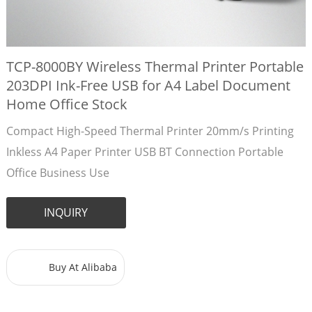
TCP-8000BY Wireless Thermal Printer Portable
203DPI Ink-Free USB for A4 Label Document
Home Office Stock
Compact High-Speed Thermal Printer 20mm/s Printing
Inkless A4 Paper Printer USB BT Connection Portable
Office Business Use
INQUIRY
Buy At Alibaba