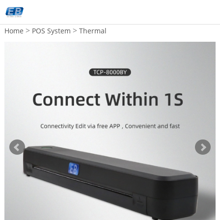
>
>
Home
POS System
Thermal
Printer