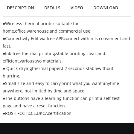
DESCRIPTION
DETAILS
VIDEO
DOWNLOAD
●Wireless thermal printer suitable for
home,office,warehouse,and commercial use.
●Connectivity Edit via free APP,connect within Is convenient and
fast.
●Ink-free thermal printing,stable printing,clear and
efficient,varioustwo materials.
● Quick-dryingthermal paper,l-2 seconds stablewithout
blurring.
●Small size and easy to carry,print what you want anytime
anywhere, not limited by time and space.
●The buttons have a learning function,can print a self-test
page,and have a reset function.
●ROSH,FCC-ID,CE,UKCAcertification.